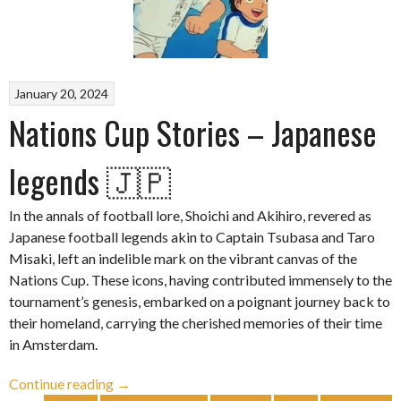
January 20, 2024
Nations Cup Stories – Japanese
legends 🇯🇵
In the annals of football lore, Shoichi and Akihiro, revered as
Japanese football legends akin to Captain Tsubasa and Taro
Misaki, left an indelible mark on the vibrant canvas of the
Nations Cup. These icons, having contributed immensely to the
tournament’s genesis, embarked on a poignant journey back to
their homeland, carrying the cherished memories of their time
in Amsterdam.
“Nations
Continue reading
→