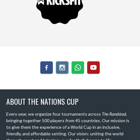
ABOUT THE NATIONS CUP
Every year, we organize four tournaments across
The Randstad
,
bringing together 500 players from 45 countries. Our mission is
to give them the experience of a World Cup in an inclusive,
friendly, and affordable setting. Our vision: uniting the world