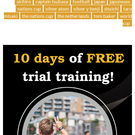
Cup
akihiro
captain tsubasa
football
japan
japoneses
Stories
nations cup
oliver atom
oliver y benji
shoichi
taro
–
misaki
the nations cup
the netherlands
tom baker
world
Japanese
cup
legends
🇯🇵”