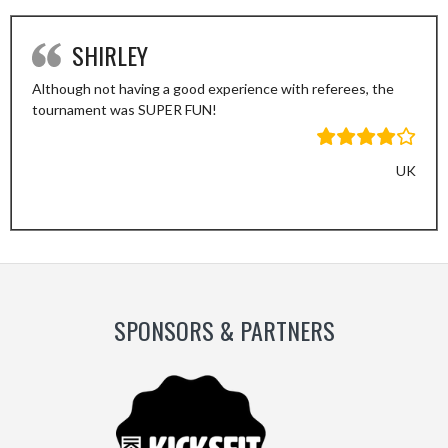
SHIRLEY
Although not having a good experience with referees, the
tournament was SUPER FUN!
UK
Previous
Next
Slide
Slide
SPONSORS & PARTNERS