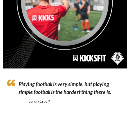
Playing football is very simple, but playing
simple football is the hardest thing there is.
Johan Cruyff