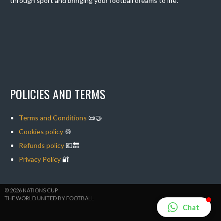
through sport and bringing your football dreams to life.
POLICIES AND TERMS
Terms and Conditions
📜🤝
Cookies policy
🍪
Refunds policy
💶🔙
Privacy Policy
🔐
© 2026 NATIONS CUP
THE WORLD UNITED BY FOOTBALL
Chat