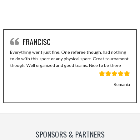
FRANCISC
Everything went just fine. One referee though, had nothing
to do with this sport or any physical sport. Great tournament
though. Well organized and good teams. Nice to be there
Romania
Previous
Next
Slide
Slide
SPONSORS & PARTNERS