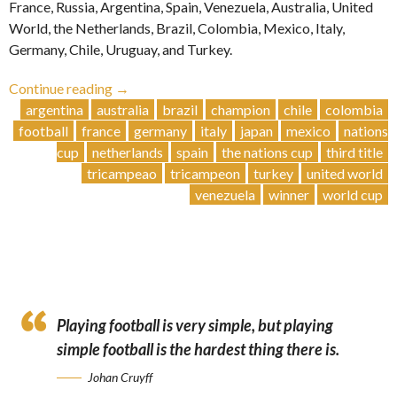
France, Russia, Argentina, Spain, Venezuela, Australia, United
World, the Netherlands, Brazil, Colombia, Mexico, Italy,
Germany, Chile, Uruguay, and Turkey.
“Brazil
Continue reading
→
Secures
argentina
australia
brazil
champion
chile
colombia
Third
football
france
germany
italy
japan
mexico
nations
Title”
cup
netherlands
spain
the nations cup
third title
tricampeao
tricampeon
turkey
united world
venezuela
winner
world cup
Playing football is very simple, but playing
simple football is the hardest thing there is.
Johan Cruyff