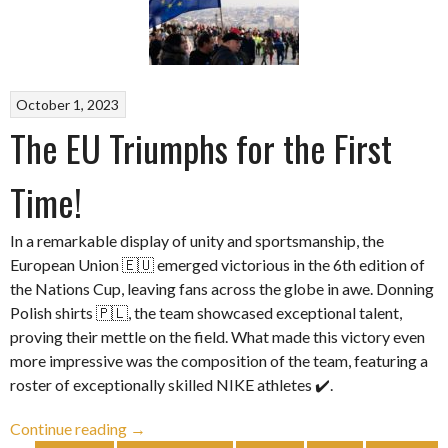
October 1, 2023
The EU Triumphs for the First
Time!
In a remarkable display of unity and sportsmanship, the
European Union 🇪🇺 emerged victorious in the 6th edition of
the Nations Cup, leaving fans across the globe in awe. Donning
Polish shirts 🇵🇱, the team showcased exceptional talent,
proving their mettle on the field. What made this victory even
more impressive was the composition of the team, featuring a
roster of exceptionally skilled NIKE athletes ✔️.
“The
Continue reading
→