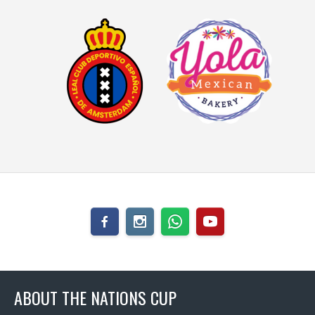
ABOUT THE NATIONS CUP