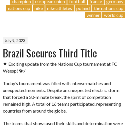
EU
champion
european union
football
france
germany
Triumphs
nations cup
nike
nike athletes
poland
the nations cup
for
winner
world cup
the
First
Time!”
July 9, 2023
Brazil Secures Third Title
🌟 Exciting update from the Nations Cup tournament at FC
Weesp! ⚽️⚡️
Today’s tournament was filled with intense matches and
unexpected moments. Despite an unexpected electric storm
that forced a 30-minute break, the spirit of competition
remained high. A total of 16 teams participated, representing
countries from around the globe.
The teams that showcased their skills and determination were