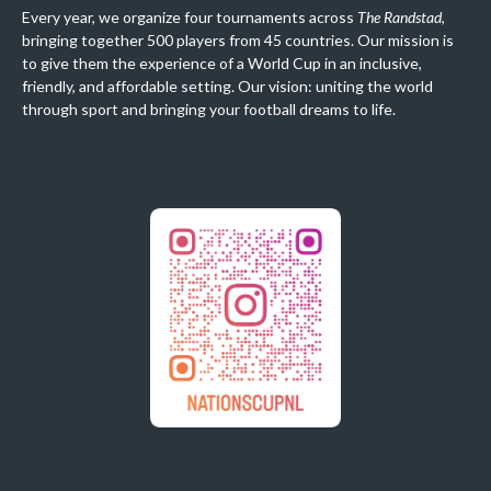
Every year, we organize four tournaments across
The Randstad
,
bringing together 500 players from 45 countries. Our mission is
to give them the experience of a World Cup in an inclusive,
friendly, and affordable setting. Our vision: uniting the world
through sport and bringing your football dreams to life.