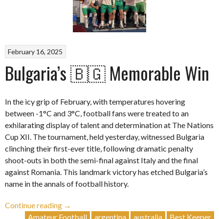
February 16, 2025
Bulgaria’s 🇧🇬 Memorable Win
In the icy grip of February, with temperatures hovering
between -1°C and 3°C, football fans were treated to an
exhilarating display of talent and determination at The Nations
Cup XII. The tournament, held yesterday, witnessed Bulgaria
clinching their first-ever title, following dramatic penalty
shoot-outs in both the semi-final against Italy and the final
against Romania. This landmark victory has etched Bulgaria’s
name in the annals of football history.
“Bulgaria’s
Continue reading
→
🇧🇬
Amateur Football
argentina
australia
Best Keeper