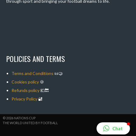
through sport and bringing your football dreams to life.
POLICIES AND TERMS
Terms and Conditions
📜🤝
Cookies policy
🍪
Refunds policy
💶🔙
Privacy Policy
🔐
© 2026 NATIONS CUP
THE WORLD UNITED BY FOOTBALL
Chat