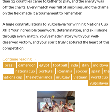
than 32 countries came together to play, and the energy was
off the charts. Every match was full of surprises, and the drama
on the field made it a tournament to remember.
A huge congratulations to Yugoslavia for winning Nations Cup
XIII! Your incredible teamwork, determination, and skill shone
through every match. You’ve made history with your well-
deserved victory, and your spirit truly captured the heart of this
competition.
“Yugoslavia
Continue reading
→
Wins
brazil
cameroon
egypt
football
inda
italy
moldova
NC13
nations cup
portugal
Romania
soccer
spain
the
🏆”
nations cup
the netherlands
uruguay
vietnam
world cup
yugoslavia