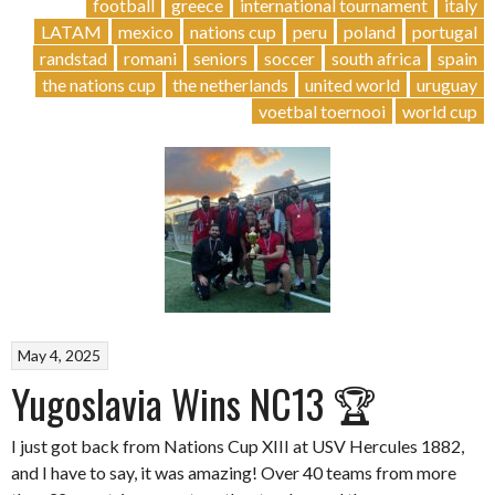
&
football
greece
international tournament
italy
Women
LATAM
mexico
nations cup
peru
poland
portugal
´s
randstad
romani
seniors
soccer
south africa
spain
NC
the nations cup
the netherlands
united world
uruguay
IV”
voetbal toernooi
world cup
May 4, 2025
Yugoslavia Wins NC13 🏆
I just got back from Nations Cup XIII at USV Hercules 1882,
and I have to say, it was amazing! Over 40 teams from more