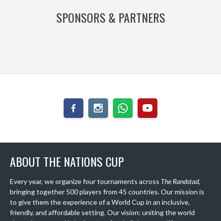
SPONSORS & PARTNERS
ABOUT THE NATIONS CUP
Every year, we organize four tournaments across
The Randstad
,
bringing together 500 players from 45 countries. Our mission is
to give them the experience of a World Cup in an inclusive,
friendly, and affordable setting. Our vision: uniting the world