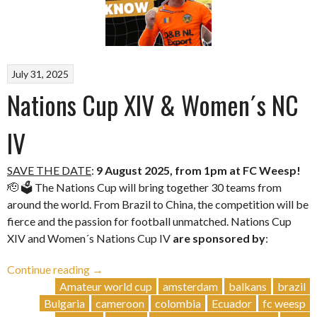
July 31, 2025
Nations Cup XIV & Women´s NC
IV
SAVE THE DATE
:
9 August 2025, from 1pm at FC Weesp!
🫡 🗳️ The Nations Cup will bring together 30 teams from
around the world. From Brazil to China, the competition will be
fierce and the passion for football unmatched. Nations Cup
XIV and Women´s Nations Cup IV
are sponsored by
:
“Nations
Continue reading
→
Cup
Amateur world cup
amsterdam
balkans
brazil
XIV
Bulgaria
cameroon
colombia
Ecuador
fc weesp