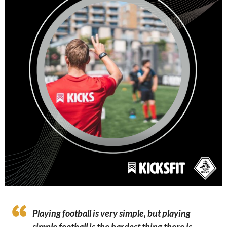
Playing football is very simple, but playing