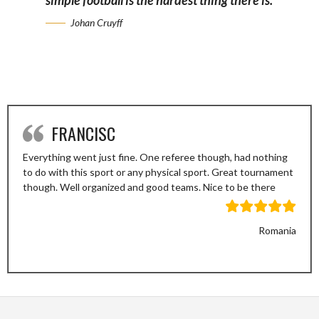
simple football is the hardest thing there is.
Johan Cruyff
FRANCISC
Everything went just fine. One referee though, had nothing
to do with this sport or any physical sport. Great tournament
though. Well organized and good teams. Nice to be there
Romania
Previous
Next
Slide
Slide