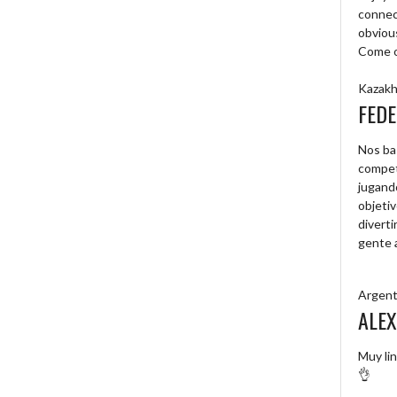
connec
obvious
Come on
Kazakh
FEDE
Nos ba
compet
jugand
objetiv
diverti
gente 
Argent
ALEX
Muy lin
👌