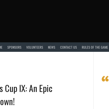
ME
SPONSORS
VOLUNTEERS
NEWS
CONTACT US
RULES OF THE GAME
s Cup IX: An Epic
own!