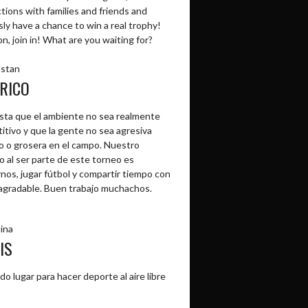
tions with families and friends and
ly have a chance to win a real trophy!
, join in! What are you waiting for?
stan
RICO
sta que el ambiente no sea realmente
itivo y que la gente no sea agresiva
o o grosera en el campo. Nuestro
o al ser parte de este torneo es
rnos, jugar fútbol y compartir tiempo con
agradable. Buen trabajo muchachos.
ina
IS
do lugar para hacer deporte al aire libre