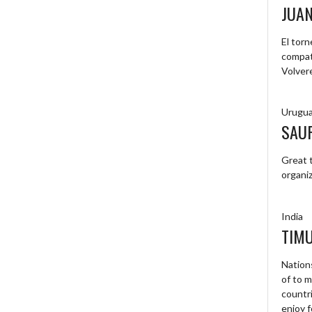
JUA
El tor
compat
Volver
Urugu
SAU
Great t
organiz
India
TIM
Nations
of to 
countri
enjoy f