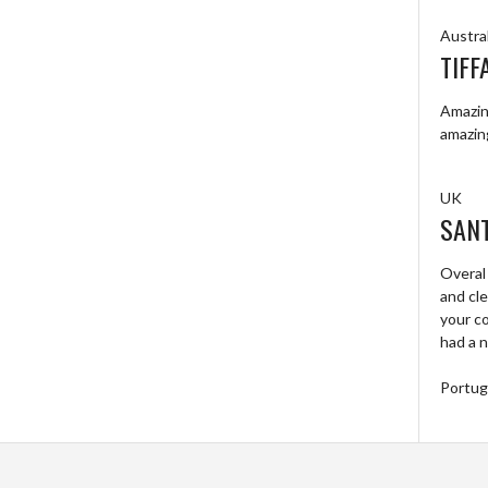
Austral
TIFF
Amazing
amazin
UK
SAN
Overal
and cl
your c
had a n
Portug