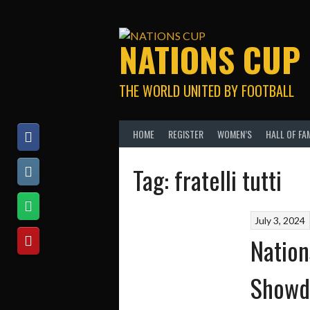
Skip
to
content
NATIONS CUP
THE WORLD UNITED BY FOOTBALL
HOME
REGISTER
WOMEN’S
HALL OF FA
Tag:
fratelli tutti
July 3, 2024
Nation
Showd