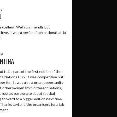
ay
O
excellent. Well run, friendly but
tive, it was a perfect international social
!
ia
NTINA
d to be part of the first edition of the
s Nations Cup. It was competitive but
per fun. It was also a great opportunity
t other women from different nations,
 just as passionate about football.
 forward to a bigger edition next time
Thanks Javi and the organisers for a fab
ment.