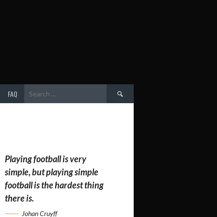
Search
FAQ
for:
Playing football is very
simple, but playing simple
football is the hardest thing
there is.
Johan Cruyff