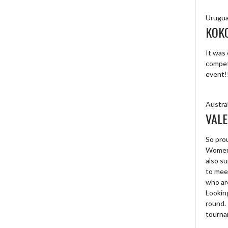
Urugu
KOK
It was 
competi
event!
Austral
VALE
So prou
Women’
also su
to mee
who are
Looking
round. 
tourna