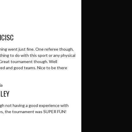
NCISC
hing went just fine. One referee though,
hing to do with this sport or any physical
 Great tournament though. Well
zed and good teams. Nice to be there
ia
LEY
gh not having a good experience with
es, the tournament was SUPER FUN!