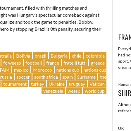
ournament, filled with thrilling matches and
light was Hungary’s spectacular comeback against
equalize and took the game to penalties. Bobby,
ero by stopping Brazil’s 8th penalty, securing their
FRA
Everyt
had not
stralia
Bolivia
brazil
Bulgaria
chile
colombia
sport.
fc weesp
football
france
fratelli tutti
greece
organi
TAM
mexico
Morocco
nations cup
nations cup
russia
soccer
south africa
spain
Suriname
the
tournament
turkey
Ukraine
uruguay
Vatican
Roman
SHIR
venezuela
weesp
world cup
Althou
refere
UK