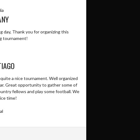
ia
ANY
 day, Thank you for organizing this
g tournament!
TIAGO
 quite a nice tournament. Well organized
ear. Great opportunity to gather some of
ountry fellows and play some football. We
ice time!
al