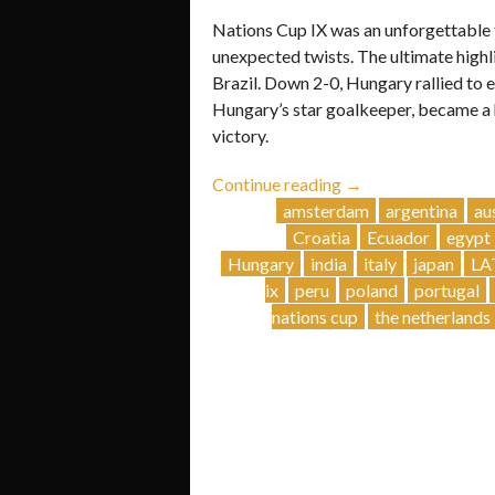
Nations Cup IX was an unforgettable t
unexpected twists. The ultimate high
Brazil. Down 2-0, Hungary rallied to 
Hungary’s star goalkeeper, became a h
victory.
“Nations
Continue reading
→
Cup
amsterdam
argentina
au
IX:
Croatia
Ecuador
egypt
An
Hungary
india
italy
japan
LA
Epic
ix
peru
poland
portugal
Showdown!”
nations cup
the netherlands