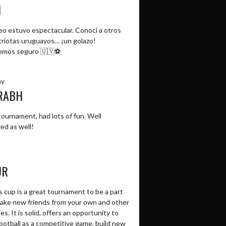
N
neo estuvo espectacular. Conoci a otros
riotas uruguayos… ¡un golazo!
emos seguro 🇺🇾⚽️
ay
RABH
ournament, had lots of fun. Well
ed as well!
UR
 cup is a great tournament to be a part
make new friends from your own and other
es. It is solid, offers an opportunity to
ootball as a competitive game, build new