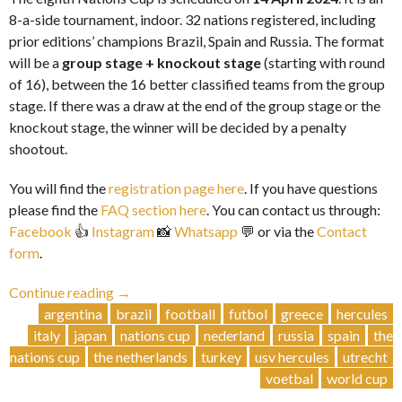
8-a-side tournament, indoor. 32 nations registered, including
prior editions’ champions Brazil, Spain and Russia. The format
will be a
group stage + knockout stage
(starting with round
of 16), between the 16 better classified teams from the group
stage. If there was a draw at the end of the group stage or the
knockout stage, the winner will be decided by a penalty
shootout.
You will find the
registration page here
. If you have questions
please find the
FAQ section here
. You can contact us through:
Facebook
👍
Instagram
📸
Whatsapp
💬 or via the
Contact
form
.
“Nations
Continue reading
→
Cup
argentina
brazil
football
futbol
greece
hercules
VIII
italy
japan
nations cup
nederland
russia
spain
the
|
nations cup
the netherlands
turkey
usv hercules
utrecht
14
voetbal
world cup
April