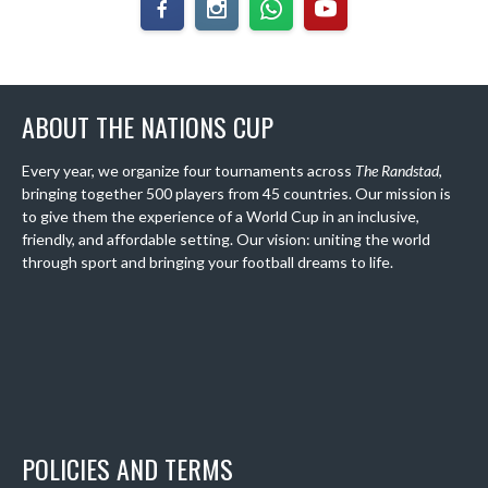
ABOUT THE NATIONS CUP
Every year, we organize four tournaments across
The Randstad
,
bringing together 500 players from 45 countries. Our mission is
to give them the experience of a World Cup in an inclusive,
friendly, and affordable setting. Our vision: uniting the world
through sport and bringing your football dreams to life.
POLICIES AND TERMS