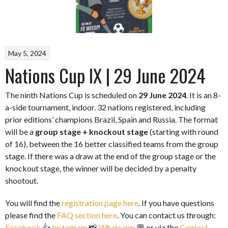
May 5, 2024
Nations Cup IX | 29 June 2024
The ninth Nations Cup is scheduled on
29 June 2024
. It is an 8-
a-side tournament, indoor. 32 nations registered, including
prior editions’ champions Brazil, Spain and Russia. The format
will be a
group stage + knockout stage
(starting with round
of 16), between the 16 better classified teams from the group
stage. If there was a draw at the end of the group stage or the
knockout stage, the winner will be decided by a penalty
shootout.
You will find the
registration page here
. If you have questions
please find the
FAQ section here
. You can contact us through:
Facebook
👍
Instagram
📸
Whatsapp
💬 or via the
Contact