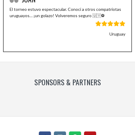
El torneo estuvo espectacular. Conoci a otros compatriotas
uruguayos… ¡un golazo! Volveremos seguro 🇺🇾⚽️
Uruguay
Previous
Next
Slide
Slide
SPONSORS & PARTNERS