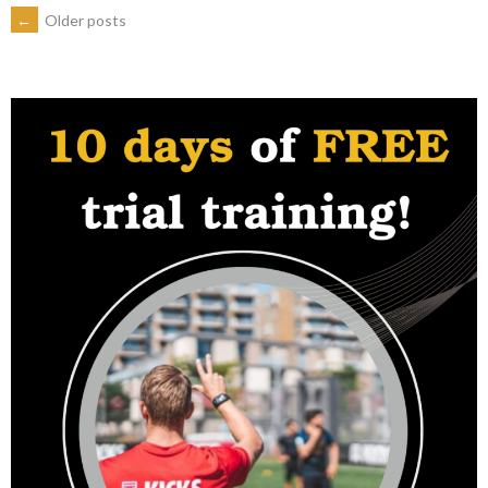
POSTS
←
Older posts
2024”
NAVIGATION