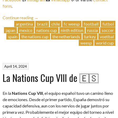
form
.
“Nations
Continue reading
→
Cup
argentina
brazil
chile
fc weesp
football
futbol
IX
japan
mexico
nations cup
ninth edition
russia
soccer
|
spain
the nations cup
the netherlands
turkey
voetbal
29
weesp
world cup
June
2024”
April 14, 2024
La Nations Cup VIII de 🇪🇸
En la
Nations Cup VIII
, el equipo español tuvo un camino lleno
de emociones. Desde el primer partido, España demostró su
capacidad defensiva, aun con los nervios de jugar juntos por
primera vez. Probablemente el mejor equipo del torneo a nivel