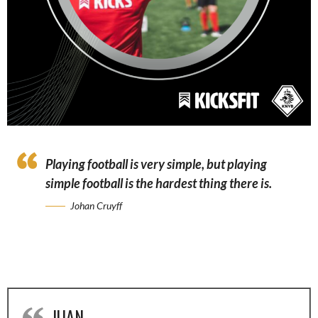
Playing football is very simple, but playing
simple football is the hardest thing there is.
Johan Cruyff
JUAN