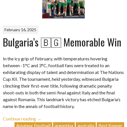
February 16, 2025
Bulgaria’s 🇧🇬 Memorable Win
In the icy grip of February, with temperatures hovering
between -1°C and 3°C, football fans were treated to an
exhilarating display of talent and determination at The Nations
Cup XII. The tournament, held yesterday, witnessed Bulgaria
clinching their first-ever title, following dramatic penalty
shoot-outs in both the semi-final against Italy and the final
against Romania. This landmark victory has etched Bulgaria’s
name in the annals of football history.
“Bulgaria’s
Continue reading
→
🇧🇬
Amateur Football
argentina
australia
Best Keeper