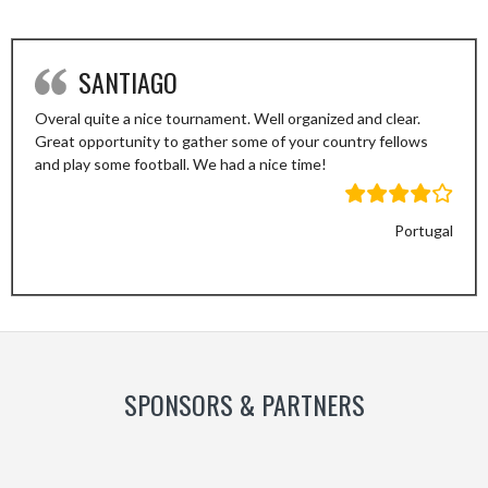
SANTIAGO
Overal quite a nice tournament. Well organized and clear.
Great opportunity to gather some of your country fellows
and play some football. We had a nice time!
Portugal
Previous
Next
Slide
Slide
SPONSORS & PARTNERS