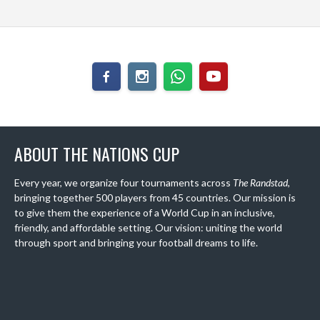
ABOUT THE NATIONS CUP
Every year, we organize four tournaments across
The Randstad
,
bringing together 500 players from 45 countries. Our mission is
to give them the experience of a World Cup in an inclusive,
friendly, and affordable setting. Our vision: uniting the world
through sport and bringing your football dreams to life.