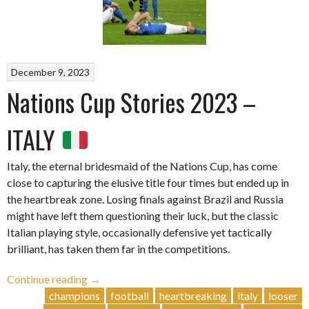
December 9, 2023
Nations Cup Stories 2023 –
ITALY
Italy, the eternal bridesmaid of the Nations Cup, has come
close to capturing the elusive title four times but ended up in
the heartbreak zone. Losing finals against Brazil and Russia
might have left them questioning their luck, but the classic
Italian playing style, occasionally defensive yet tactically
brilliant, has taken them far in the competitions.
“Nations
Continue reading
→
Cup
champions
football
heartbreaking
italy
looser