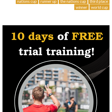
Stories
nations cup
runner up
the nations cup
third place
2023
winner
world cup
–
ITALY
”