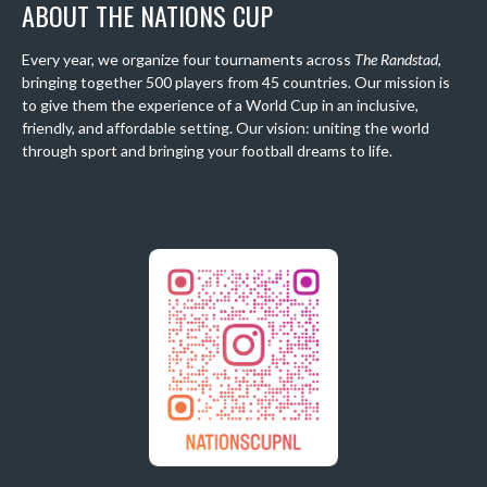
ABOUT THE NATIONS CUP
Every year, we organize four tournaments across
The Randstad
,
bringing together 500 players from 45 countries. Our mission is
to give them the experience of a World Cup in an inclusive,
friendly, and affordable setting. Our vision: uniting the world
through sport and bringing your football dreams to life.