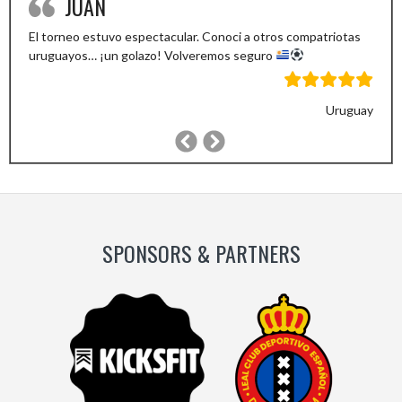
JUAN
El torneo estuvo espectacular. Conoci a otros compatriotas
uruguayos… ¡un golazo! Volveremos seguro
Uruguay
Previous
Next
Slide
Slide
SPONSORS & PARTNERS