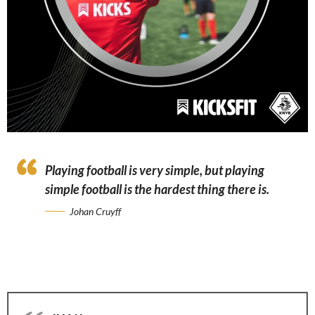
Playing football is very simple, but playing
simple football is the hardest thing there is.
Johan Cruyff