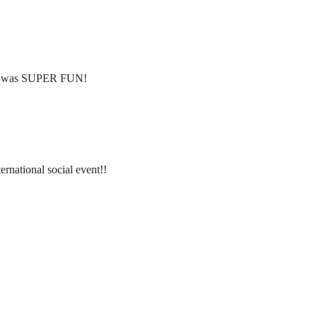
ent was SUPER FUN!
ternational social event!!