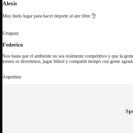
Alexis
Muy lindo lugar para hacer deporte al aire libre 👌
Uruguay
Federico
Nos basta que el ambiente no sea realmente competitivo y que la gente
torneo es divertirnos, jugar fútbol y compartir tiempo con gente agra
Argentina
Sp