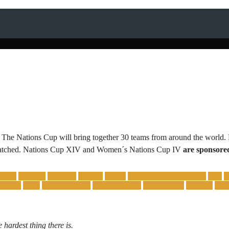
 The Nations Cup will bring together 30 teams from around the world. 
 unmatched. Nations Cup XIV and Women´s Nations Cup IV
are sponsore
ombia
Ecuador
fc weesp
football
greece
international tournament
italy
 africa
spain
the nations cup
the netherlands
united world
uruguay
voet
 hardest thing there is.