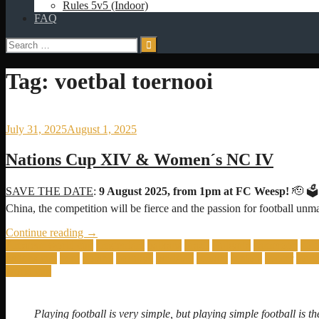
Rules 5v5 (Indoor)
FAQ
Search
for:
Tag:
voetbal toernooi
July 31, 2025
August 1, 2025
Nations Cup XIV & Women´s NC IV
SAVE THE DATE
:
9 August 2025, from 1pm at FC Weesp!
🫡 🗳️
China, the competition will be fierce and the passion for football
“Nations
Continue reading
→
Cup
Amateur world cup
amsterdam
balkans
brazil
Bulgaria
cameroon
col
XIV
nations cup
peru
poland
portugal
randstad
romani
seniors
soccer
south
&
world cup
Women
´s
NC
Playing football is very simple, but playing simple football is the