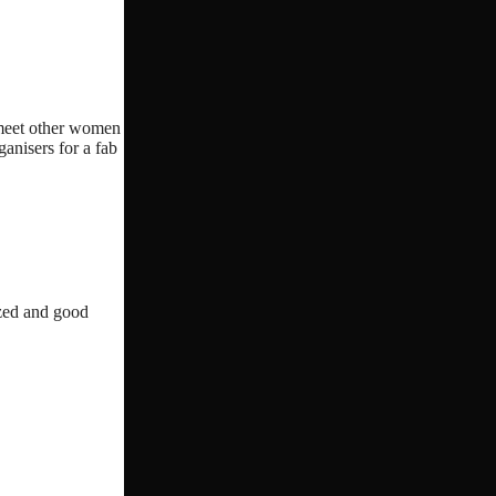
o meet other women
ganisers for a fab
ized and good