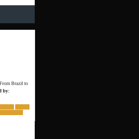
From Brazil to
d by
:
LATAM
mexico
bal toernooi