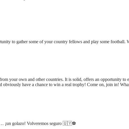
tunity to gather some of your country fellows and play some football. 
rom your own and other countries. It is solid, offers an opportunity to e
d obviously have a chance to win a real trophy! Come on, join in! Wha
os… ¡un golazo! Volveremos seguro 🇺🇾⚽️