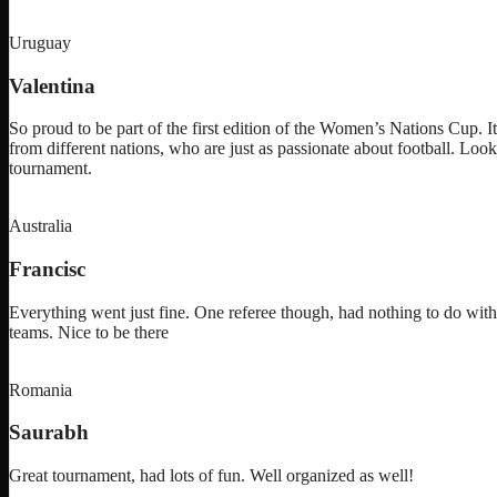
Uruguay
Valentina
So proud to be part of the first edition of the Women’s Nations Cup. I
from different nations, who are just as passionate about football. Loo
tournament.
Australia
Francisc
Everything went just fine. One referee though, had nothing to do with
teams. Nice to be there
Romania
Saurabh
Great tournament, had lots of fun. Well organized as well!