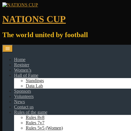
Skip
to
content
NATIONS CUP
The world united by football
Home
Register
Women’s
Hall of Fame
Standings
Data Lab
Sponsors
Volunteers
News
Contact us
Rules of the game
Rules 8v8
Rules 7v7
Rules 5v5 (Women)