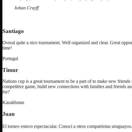
IV”
Johan Cruyff
Santiago
Overal quite a nice tournament. Well organized and clear. Great oppor
time!
Portugal
Timur
Nations cup is a great tournament to be a part of to make new friends f
competitive game, build new connections with families and friends an
for?
Kazakhstan
Juan
El torneo estuvo espectacular. Conoci a otros compatriotas uruguay