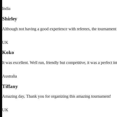
India
Shirley
Although not having a good experience with referees, the tournam
UK
Koko
It was excellent. Well run, friendly but competitive, it was a perfect in
Australia
Tiffany
Amazing day, Thank you for organizing this amazing tournament!
UK