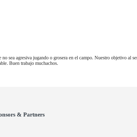
 no sea agresiva jugando o grosera en el campo. Nuestro objetivo al ser
dable. Buen trabajo muchachos.
onsors & Partners