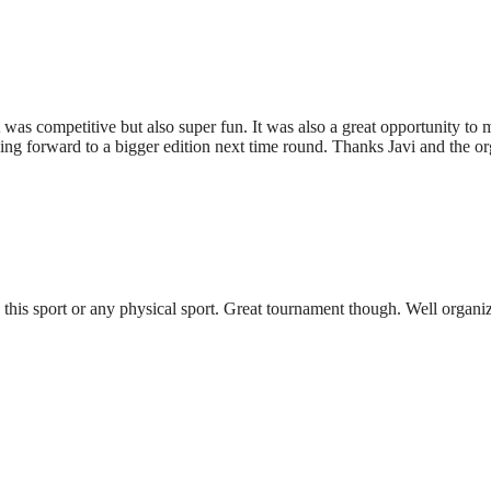
t was competitive but also super fun. It was also a great opportunity t
king forward to a bigger edition next time round. Thanks Javi and the or
 this sport or any physical sport. Great tournament though. Well organ