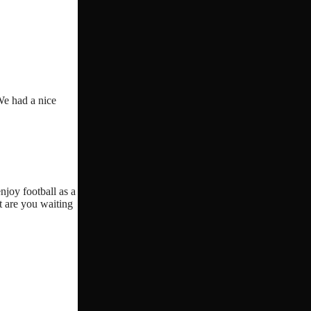
We had a nice
njoy football as a
t are you waiting