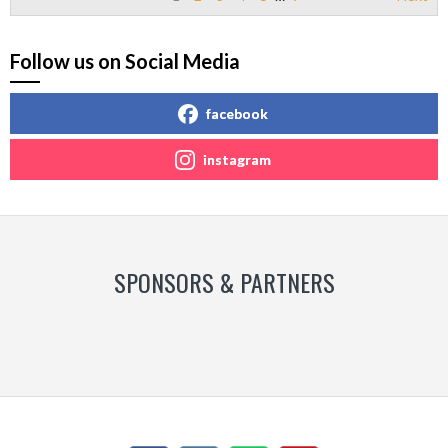
Follow us on Social Media
facebook
instagram
SPONSORS & PARTNERS