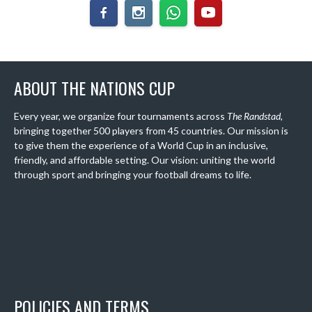
ABOUT THE NATIONS CUP
Every year, we organize four tournaments across
The Randstad
,
bringing together 500 players from 45 countries. Our mission is
to give them the experience of a World Cup in an inclusive,
friendly, and affordable setting. Our vision: uniting the world
through sport and bringing your football dreams to life.
POLICIES AND TERMS