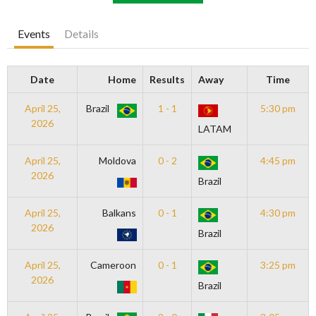
Events
Details
Date
Home
Results
Away
Time
April 25,
Brazil
1 - 1
5:30 pm
2026
LATAM
April 25,
Moldova
0 - 2
4:45 pm
2026
Brazil
April 25,
Balkans
0 - 1
4:30 pm
2026
Brazil
April 25,
Cameroon
0 - 1
3:25 pm
2026
Brazil