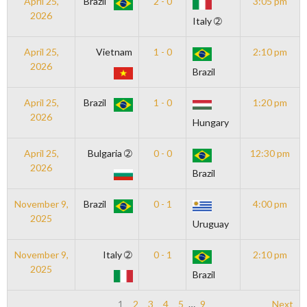
April 25,
Brazil
2 - 0
3:05 pm
2026
Italy ➁
April 25,
Vietnam
1 - 0
2:10 pm
2026
Brazil
April 25,
Brazil
1 - 0
1:20 pm
2026
Hungary
April 25,
Bulgaria ➁
0 - 0
12:30 pm
2026
Brazil
November 9,
Brazil
0 - 1
4:00 pm
2025
Uruguay
November 9,
Italy ➁
0 - 1
2:10 pm
2025
Brazil
1
2
3
4
5
…
9
Next