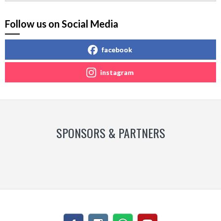
Follow us on Social Media
facebook
instagram
SPONSORS & PARTNERS