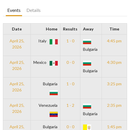
Events
Details
Date
Home
Results
Away
Time
April 25,
Italy
1 - 0
4:45 pm
2026
Bulgaria
April 25,
Mexico
0 - 0
4:30 pm
2026
Bulgaria
April 25,
Bulgaria
1 - 0
3:25 pm
2026
April 25,
Venezuela
1 - 2
2:35 pm
2026
Bulgaria
April 25,
Bulgaria
0 - 0
1:45 pm