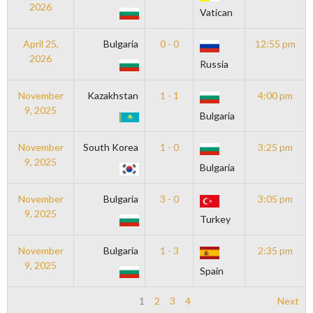
2026
Vatican
April 25,
Bulgaria
0 - 0
12:55 pm
2026
Russia
November
Kazakhstan
1 - 1
4:00 pm
9, 2025
Bulgaria
November
South Korea
1 - 0
3:25 pm
9, 2025
Bulgaria
November
Bulgaria
3 - 0
3:05 pm
9, 2025
Turkey
November
Bulgaria
1 - 3
2:35 pm
9, 2025
Spain
1
2
3
4
Next