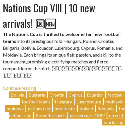
Nations Cup VIII | 10 new
arrivals! 🔟🆕
The Nations Cup is thrilled to welcome ten new football
teams
into its prestigious fold: Hungary, Poland, Croatia,
Bulgaria, Bolivia, Ecuador, Luxembourg, Cyprus, Romania, and
Moldavia. Each brings its unique flair, passion, and skill to the
tournament, promising electrifying matches and fierce
competition on the pitch. 🇭🇺 🇵🇱 🇭🇷 🇧🇬 🇧🇴 🇪🇨 🇱🇺
🇨🇾 🇷🇴 🇲🇩
“Nations
Continue reading
→
Cup
Bolivia
Bulgaria
Croatia
Cyprus
Ecuador
football
VIII
football teams
Hungary
Luxembourg
moldavia
| 10
moldova
nations cup
new teams
poland
Romania
the
new
nations cup
the netherlands
usv hercules 1882
utrecht
arrivals!
world cup