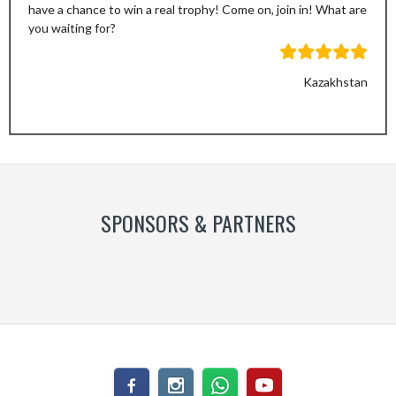
have a chance to win a real trophy! Come on, join in! What are
you waiting for?
Kazakhstan
Previous
Next
Slide
Slide
SPONSORS & PARTNERS