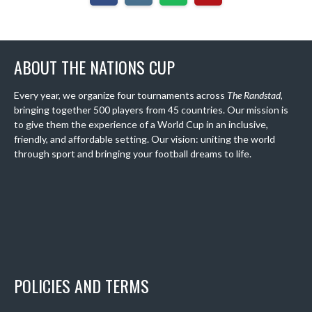
ABOUT THE NATIONS CUP
Every year, we organize four tournaments across
The Randstad
,
bringing together 500 players from 45 countries. Our mission is
to give them the experience of a World Cup in an inclusive,
friendly, and affordable setting. Our vision: uniting the world
through sport and bringing your football dreams to life.
POLICIES AND TERMS