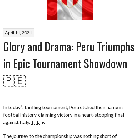
April 14, 2024
Glory and Drama: Peru Triumphs
in Epic Tournament Showdown
🇵🇪
In today’s thrilling tournament, Peru etched their name in
football history, claiming victory in a heart-stopping final
against Italy. 🇵🇪🔥
The journey to the championship was nothing short of