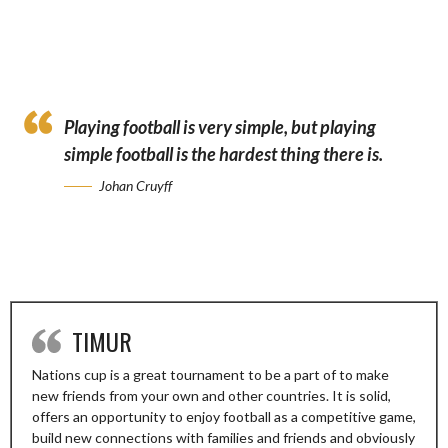
🔟🆕”
Playing football is very simple, but playing
simple football is the hardest thing there is.
Johan Cruyff
TIMUR
Nations cup is a great tournament to be a part of to make
new friends from your own and other countries. It is solid,
offers an opportunity to enjoy football as a competitive game,
build new connections with families and friends and obviously