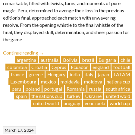
remarkable, filled with twists, turns, and moments of pure
magic. Peru, determined to avenge their loss in the previous
edition’s final, approached each match with unwavering
resolve. From the opening whistle to the final whistle of the
final, they displayed skill, determination, and sheer passion for
the game.
“Glory
Continue reading
→
and
argentina
australia
Bolivia
brazil
Bulgaria
chile
Drama:
colombia
Croatia
Cyprus
Ecuador
england
football
Peru
france
greece
Hungary
india
italy
japan
LATAM
Triumphs
Luxembourg
mexico
moldavia
moldova
nations cup
in
peru
poland
portugal
Romania
russia
south africa
Epic
spain
the nations cup
turkey
Ukraine
united wold
Tournament
united world
uruguay
venezuela
world cup
Showdown
🇵🇪”
March 17, 2024