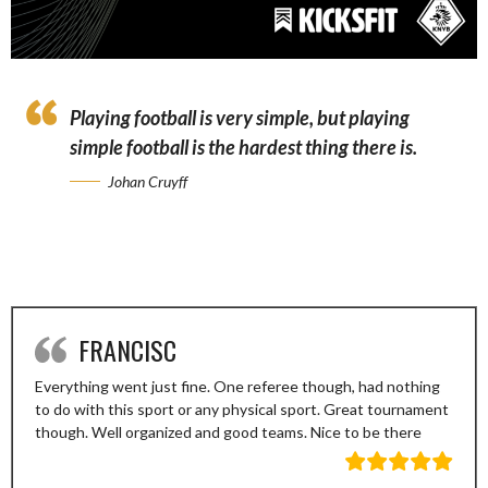
Playing football is very simple, but playing
simple football is the hardest thing there is.
Johan Cruyff
FRANCISC
Everything went just fine. One referee though, had nothing
to do with this sport or any physical sport. Great tournament
though. Well organized and good teams. Nice to be there