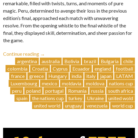
remarkable, filled with twists, turns, and moments of pure
magic. Peru, determined to avenge their loss in the previous
edition’s final, approached each match with unwavering
resolve. From the opening whistle to the final whistle of the
final, they displayed skill, determination, and sheer passion for
the game.
“Glory
Continue reading
→
and
argentina
australia
Bolivia
brazil
Bulgaria
chile
Drama:
colombia
Croatia
Cyprus
Ecuador
england
football
Peru
france
greece
Hungary
india
italy
japan
LATAM
Triumphs
Luxembourg
mexico
moldavia
moldova
nations cup
in
peru
poland
portugal
Romania
russia
south africa
Epic
spain
the nations cup
turkey
Ukraine
united wold
Tournament
united world
uruguay
venezuela
world cup
Showdown
🇵🇪”