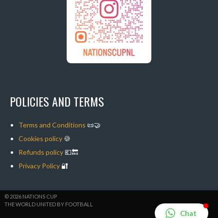
POLICIES AND TERMS
Terms and Conditions
📜🤝
Cookies policy
🍪
Refunds policy
💶🔙
Privacy Policy
🔐
© 2026 NATIONS CUP
THE WORLD UNITED BY FOOTBALL
Chat