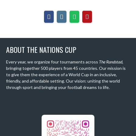
ABOUT THE NATIONS CUP
Every year, we organize four tournaments across
The Randstad
,
bringing together 500 players from 45 countries. Our mission is
to give them the experience of a World Cup in an inclusive,
friendly, and affordable setting. Our vision: uniting the world
through sport and bringing your football dreams to life.