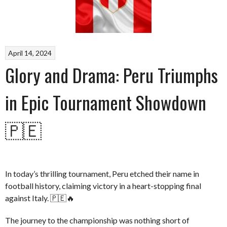
April 14, 2024
Glory and Drama: Peru Triumphs
in Epic Tournament Showdown
🇵🇪
In today’s thrilling tournament, Peru etched their name in
football history, claiming victory in a heart-stopping final
against Italy. 🇵🇪🔥
The journey to the championship was nothing short of