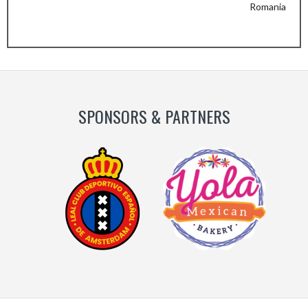
Romania
Previous
Next
Slide
Slide
SPONSORS & PARTNERS