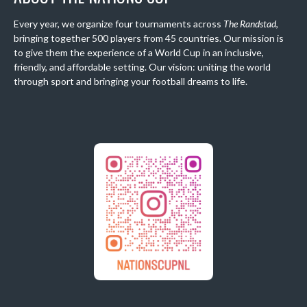
Every year, we organize four tournaments across
The Randstad
,
bringing together 500 players from 45 countries. Our mission is
to give them the experience of a World Cup in an inclusive,
friendly, and affordable setting. Our vision: uniting the world
through sport and bringing your football dreams to life.