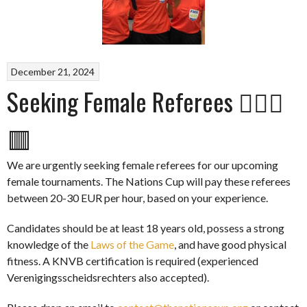
December 21, 2024
Seeking Female Referees 👩🏽‍⚖️
🟥
We are urgently seeking female referees for our upcoming
female tournaments. The Nations Cup will pay these referees
between 20-30 EUR per hour, based on your experience.
Candidates should be at least 18 years old, possess a strong
knowledge of the
Laws of the Game
, and have good physical
fitness. A KNVB certification is required (experienced
Verenigingsscheidsrechters also accepted).