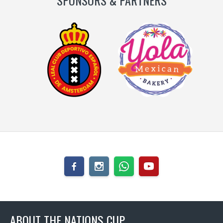
SPONSORS & PARTNERS
ABOUT THE NATIONS CUP