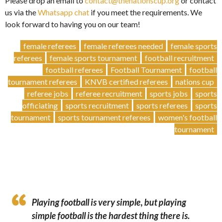
Please drop an email to
contact@thenationscup.org
or contact
us via the
Whatsapp chat
if you meet the requirements. We
look forward to having you on our team!
female referees
female referees needed
female sports
referees
female sports tournament
football recruitment
football referees
Football Tournament
football
tournament referees
KNVB certified referees
nations cup
referee jobs
referee recruitment
sports jobs
sports
officiating
sports recruitment
sports referees
sports
tournament
sports tournament referees
women's football
tournament
Playing football is very simple, but playing
simple football is the hardest thing there is.