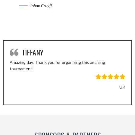
Johan Cruyff
TIFFANY
Amazing day, Thank you for organizing this amazing
tournament!
UK
Previous
Next
Slide
Slide