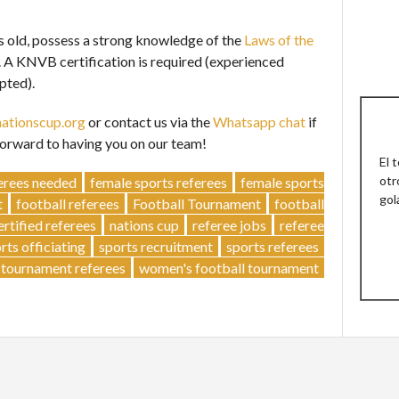
s old, possess a strong knowledge of the
Laws of the
s. A KNVB certification is required (experienced
pted).
ationscup.org
or contact us via the
Whatsapp chat
if
orward to having you on our team!
El 
otr
erees needed
female sports referees
female sports
gol
t
football referees
Football Tournament
football
tified referees
nations cup
referee jobs
referee
rts officiating
sports recruitment
sports referees
 tournament referees
women's football tournament