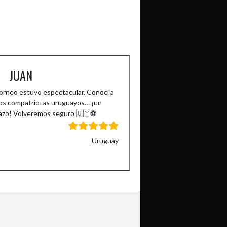
JUAN
torneo estuvo espectacular. Conoci a
os compatriotas uruguayos… ¡un
azo! Volveremos seguro 🇺🇾⚽️
Uruguay