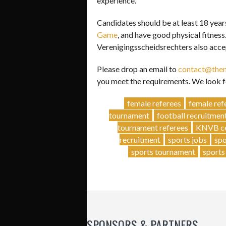
experience.
Candidates should be at least 18 year
Game
, and have good physical fitnes
Verenigingsscheidsrechters also acce
Please drop an email to
contact@then
you meet the requirements. We look f
female referees
female ref
tournament
football recruitmen
tournament referees
KNVB cer
recruitment
sports jobs
spo
sports tournament
sports
SPONSORS & PARTNERS