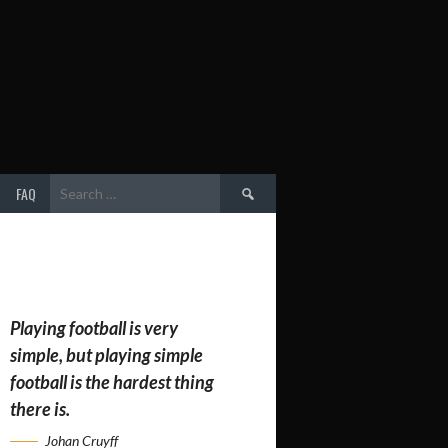
Search
FAQ
for:
Playing football is very
simple, but playing simple
football is the hardest thing
there is.
Johan Cruyff