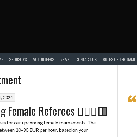
ME
SPONSORS
VOLUNTEERS
NEWS
CONTACT US
RULES OF THE GAME
itment
, 2024
g Female Referees 👩🏽‍⚖️🟥
rees for our upcoming female tournaments. The
between 20-30 EUR per hour, based on your