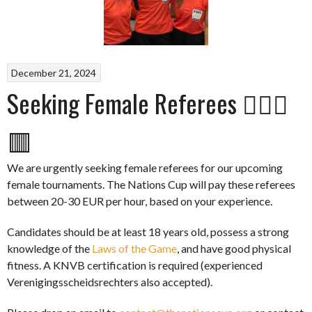
December 21, 2024
Seeking Female Referees 👩🏽‍⚖️
🟥
We are urgently seeking female referees for our upcoming
female tournaments. The Nations Cup will pay these referees
between 20-30 EUR per hour, based on your experience.
Candidates should be at least 18 years old, possess a strong
knowledge of the
Laws of the Game
, and have good physical
fitness. A KNVB certification is required (experienced
Verenigingsscheidsrechters also accepted).