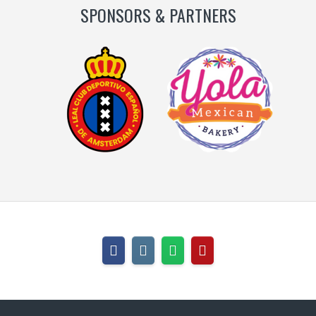
SPONSORS & PARTNERS