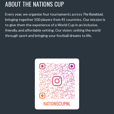
ABOUT THE NATIONS CUP
Every year, we organize four tournaments across
The Randstad
,
bringing together 500 players from 45 countries. Our mission is
to give them the experience of a World Cup in an inclusive,
friendly, and affordable setting. Our vision: uniting the world
through sport and bringing your football dreams to life.