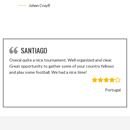
Johan Cruyff
SANTIAGO
Overal quite a nice tournament. Well organized and clear.
Great opportunity to gather some of your country fellows
and play some football. We had a nice time!
Portugal
Previous
Next
Slide
Slide