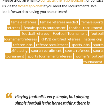
Please drop an email to
contact@thenationscup.org
or contact
us via the
Whatsapp chat
if you meet the requirements. We
look forward to having you on our team!
female referees
female referees needed
female sports
referees
female sports tournament
football recruitment
football referees
Football Tournament
football
tournament referees
KNVB certified referees
nations cup
referee jobs
referee recruitment
sports jobs
sports
officiating
sports recruitment
sports referees
sports
tournament
sports tournament referees
women's football
tournament
Playing football is very simple, but playing
simple football is the hardest thing there is.