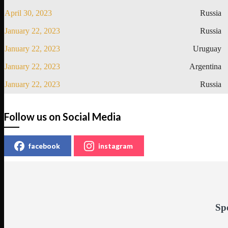
April 30, 2023
Russia
January 22, 2023
Russia
January 22, 2023
Uruguay
January 22, 2023
Argentina
January 22, 2023
Russia
Follow us on Social Media
facebook
instagram
Sp