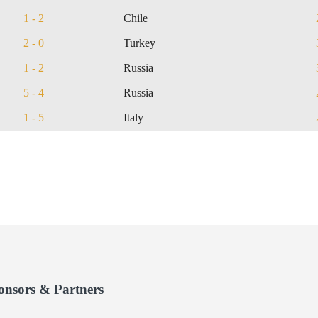
1 - 2
Chile
2 - 0
Turkey
1 - 2
Russia
5 - 4
Russia
1 - 5
Italy
onsors & Partners