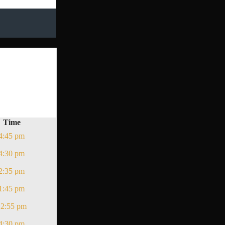
Time
4:45 pm
4:30 pm
2:35 pm
1:45 pm
12:55 pm
4:30 pm