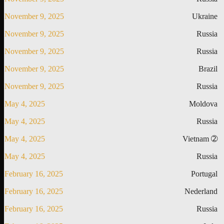
November 9, 2025
Ukraine
November 9, 2025
Russia
November 9, 2025
Russia
November 9, 2025
Brazil
November 9, 2025
Russia
May 4, 2025
Moldova
May 4, 2025
Russia
May 4, 2025
Vietnam ➁
May 4, 2025
Russia
February 16, 2025
Portugal
February 16, 2025
Nederland
February 16, 2025
Russia