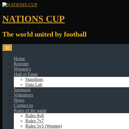
Skip
to
content
NATIONS CUP
The world united by football
Home
Register
Women’s
Hall of Fame
Standings
Data Lab
Sponsors
Volunteers
News
Contact us
Rules of the game
Rules 8v8
Rules 7v7
Rules 5v5 (Women)