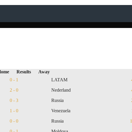
Home
Results
Away
0 - 1
LATAM
2 - 0
Nederland
0 - 3
Russia
1 - 0
Venezuela
0 - 0
Russia
0 - 1
Moldova