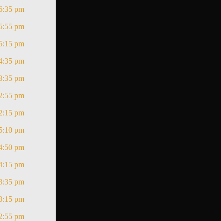
6:35 pm
5:55 pm
5:15 pm
4:35 pm
3:35 pm
2:55 pm
2:15 pm
5:10 pm
4:50 pm
4:15 pm
3:35 pm
3:15 pm
2:55 pm