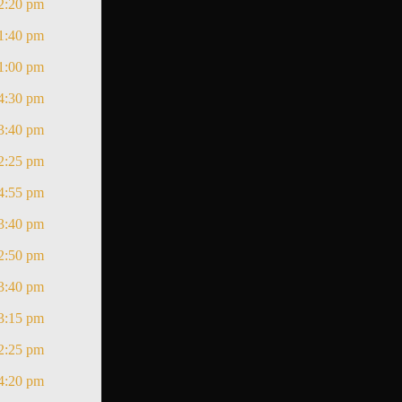
2:20 pm
1:40 pm
1:00 pm
4:30 pm
3:40 pm
2:25 pm
4:55 pm
3:40 pm
2:50 pm
3:40 pm
3:15 pm
2:25 pm
4:20 pm