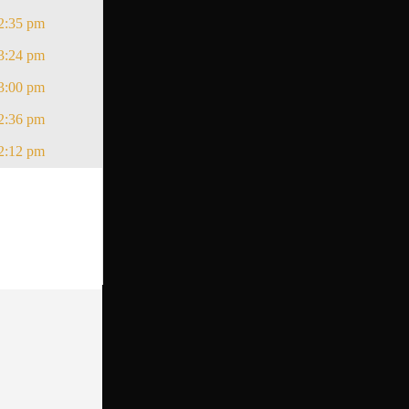
2:35 pm
3:24 pm
3:00 pm
2:36 pm
2:12 pm