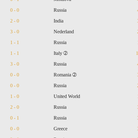
0 - 0
Russia
2 - 0
India
3 - 0
Nederland
1 - 1
Russia
1 - 1
Italy ➁
3 - 0
Russia
0 - 0
Romania ➁
0 - 0
Russia
1 - 0
United World
2 - 0
Russia
0 - 1
Russia
0 - 0
Greece