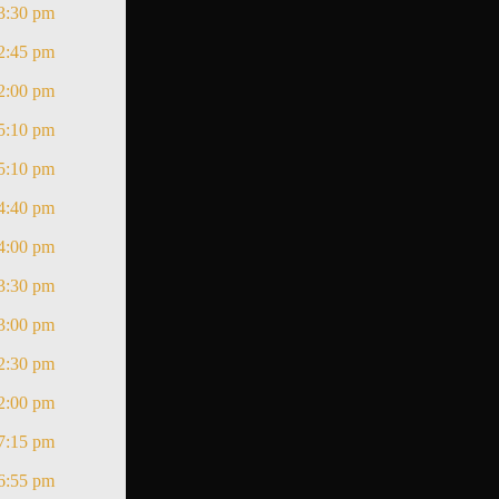
3:30 pm
2:45 pm
2:00 pm
5:10 pm
5:10 pm
4:40 pm
4:00 pm
3:30 pm
3:00 pm
2:30 pm
2:00 pm
7:15 pm
6:55 pm