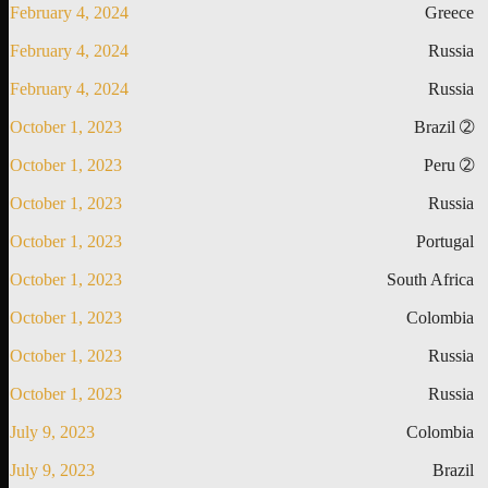
February 4, 2024
Greece
February 4, 2024
Russia
February 4, 2024
Russia
October 1, 2023
Brazil ➁
October 1, 2023
Peru ➁
October 1, 2023
Russia
October 1, 2023
Portugal
October 1, 2023
South Africa
October 1, 2023
Colombia
October 1, 2023
Russia
October 1, 2023
Russia
July 9, 2023
Colombia
July 9, 2023
Brazil