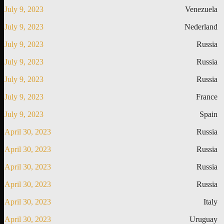
July 9, 2023
Venezuela
July 9, 2023
Nederland
July 9, 2023
Russia
July 9, 2023
Russia
July 9, 2023
Russia
July 9, 2023
France
July 9, 2023
Spain
April 30, 2023
Russia
April 30, 2023
Russia
April 30, 2023
Russia
April 30, 2023
Russia
April 30, 2023
Italy
April 30, 2023
Uruguay