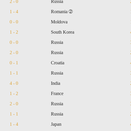
2 - 0
Russia
1 - 4
Romania ➁
0 - 0
Moldova
1 - 2
South Korea
0 - 0
Russia
2 - 0
Russia
0 - 1
Croatia
1 - 1
Russia
4 - 0
India
1 - 2
France
2 - 0
Russia
1 - 1
Russia
1 - 4
Japan