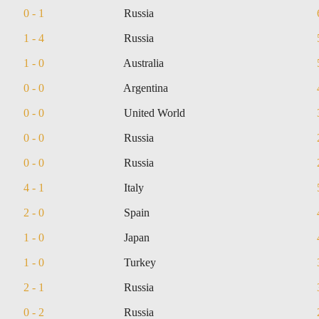
0 - 1
Russia
1 - 4
Russia
1 - 0
Australia
0 - 0
Argentina
0 - 0
United World
0 - 0
Russia
0 - 0
Russia
4 - 1
Italy
2 - 0
Spain
1 - 0
Japan
1 - 0
Turkey
2 - 1
Russia
0 - 2
Russia