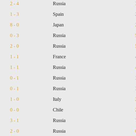
2 - 4
Russia
1 - 3
Spain
8 - 0
Japan
0 - 3
Russia
2 - 0
Russia
1 - 1
France
1 - 1
Russia
0 - 1
Russia
0 - 1
Russia
1 - 0
Italy
0 - 0
Chile
3 - 1
Russia
2 - 0
Russia