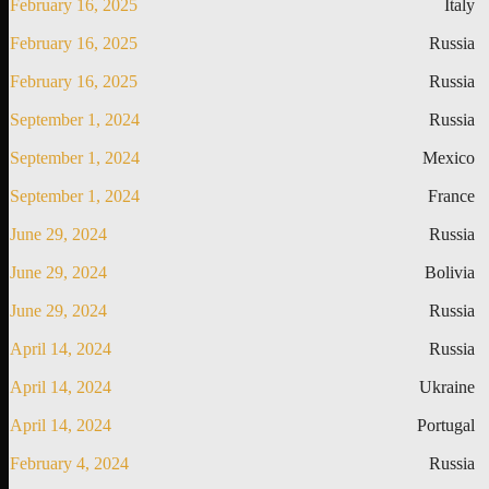
February 16, 2025
Italy
February 16, 2025
Russia
February 16, 2025
Russia
September 1, 2024
Russia
September 1, 2024
Mexico
September 1, 2024
France
June 29, 2024
Russia
June 29, 2024
Bolivia
June 29, 2024
Russia
April 14, 2024
Russia
April 14, 2024
Ukraine
April 14, 2024
Portugal
February 4, 2024
Russia