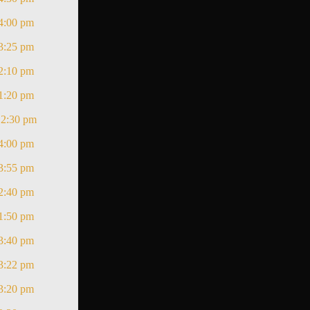
4:00 pm
3:25 pm
2:10 pm
1:20 pm
12:30 pm
4:00 pm
3:55 pm
2:40 pm
1:50 pm
3:40 pm
3:22 pm
3:20 pm