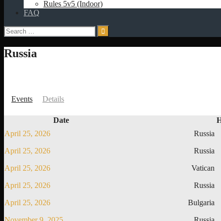
Rules 5v5 (Indoor)
FAQ
Search
for:
Russia
Events
Details
Date
April 25, 2026
Russia
April 25, 2026
Russia
April 25, 2026
Vatican
April 25, 2026
Russia
April 25, 2026
Bulgaria
November 9, 2025
Russia