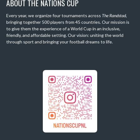
ABOUT THE NATIONS CUP
Every year, we organize four tournaments across
The Randstad
,
bringing together 500 players from 45 countries. Our mission is
to give them the experience of a World Cup in an inclusive,
friendly, and affordable setting. Our vision: uniting the world
through sport and bringing your football dreams to life.