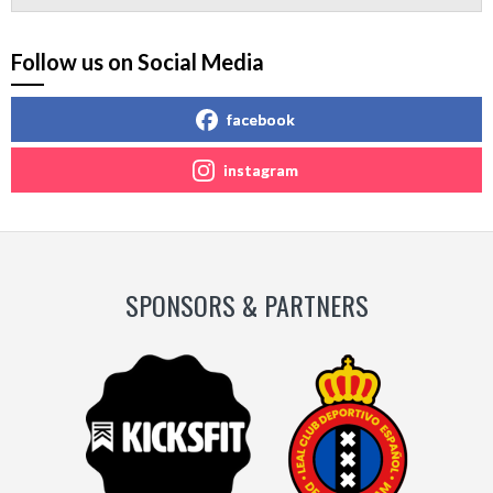
Follow us on Social Media
facebook
instagram
SPONSORS & PARTNERS