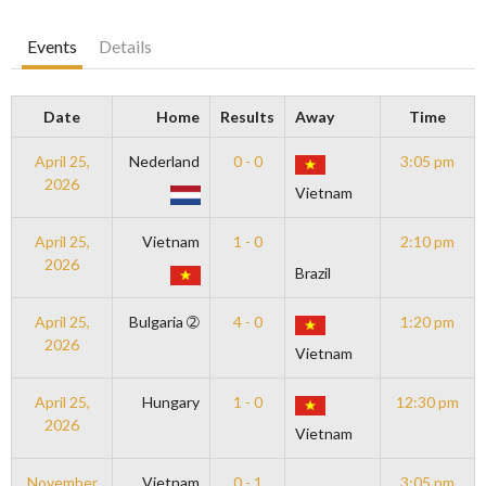
Events
Details
Date
Home
Results
Away
Time
April 25,
Nederland
0 - 0
3:05 pm
2026
Vietnam
April 25,
Vietnam
1 - 0
2:10 pm
2026
Brazil
April 25,
Bulgaria ➁
4 - 0
1:20 pm
2026
Vietnam
April 25,
Hungary
1 - 0
12:30 pm
2026
Vietnam
November
Vietnam
0 - 1
3:05 pm