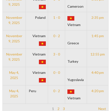
9, 2025
Cameroon
November
Poland
1 - 0
2:35 pm
9, 2025
Vietnam
November
Vietnam
0 - 2
1:45 pm
9, 2025
Greece
November
Vietnam
3 - 0
12:55 pm
9, 2025
Turkey
May 4,
Vietnam
0 - 0
4:40 pm
2025
Yugoslavia
May 4,
Peru
0 - 2
4:20 pm
2025
Vietnam
1
2
3
Next