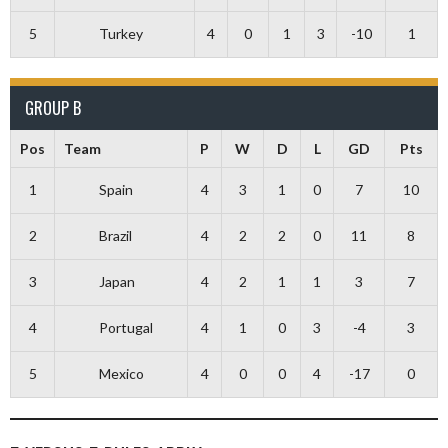
5
Turkey
4
0
1
3
-10
1
GROUP B
Pos
Team
P
W
D
L
GD
Pts
1
Spain
4
3
1
0
7
10
2
Brazil
4
2
2
0
11
8
3
Japan
4
2
1
1
3
7
4
Portugal
4
1
0
3
-4
3
5
Mexico
4
0
0
4
-17
0