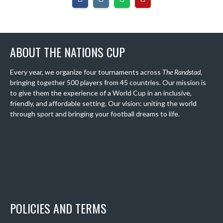
ABOUT THE NATIONS CUP
Every year, we organize four tournaments across
The Randstad
,
bringing together 500 players from 45 countries. Our mission is
to give them the experience of a World Cup in an inclusive,
friendly, and affordable setting. Our vision: uniting the world
through sport and bringing your football dreams to life.
POLICIES AND TERMS