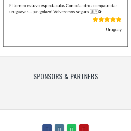
El torneo estuvo espectacular. Conoci a otros compatriotas
uruguayos… ¡un golazo! Volveremos seguro 🇺🇾⚽️
Uruguay
Previous
Next
Slide
Slide
SPONSORS & PARTNERS