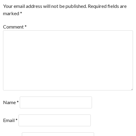
Your email address will not be published.
Required fields are
marked
*
Comment
*
Name
*
Email
*