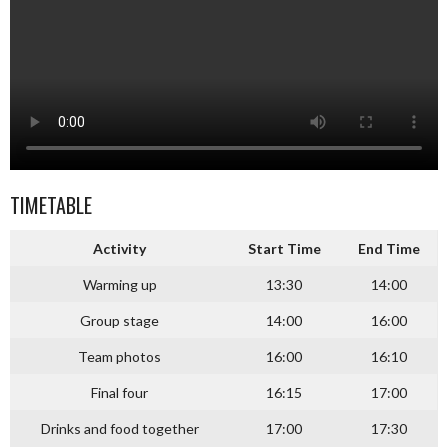
TIMETABLE
Activity
Start Time
End Time
Warming up
13:30
14:00
Group stage
14:00
16:00
Team photos
16:00
16:10
Final four
16:15
17:00
Drinks and food together
17:00
17:30