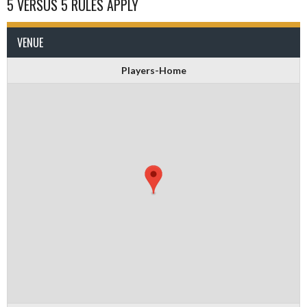
5 VERSUS 5 RULES APPLY
VENUE
Players-Home