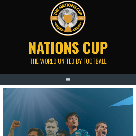
Skip
to
content
NATIONS CUP
THE WORLD UNITED BY FOOTBALL