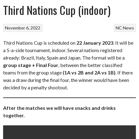
Third Nations Cup (indoor)
November 6, 2022
NC News
Third Nations Cup is scheduled on
22
January 2023
. It will be
a 5-a-side tournament, indoor. Several nations registered
already: Brazil, Italy, Spain and Japan. The format will be a
group stage + Final Four
, between the better classified
teams from the group stage
(1A vs 2B and 2A vs 1B)
. If there
was a draw during the final four, the winner would have been
decided by a penalty shootout.
After the matches we will have snacks and drinks
together.