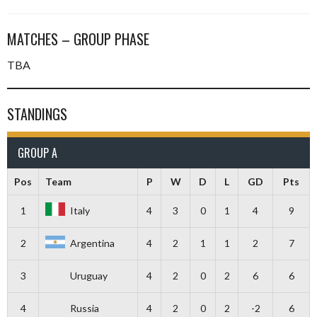
MATCHES – GROUP PHASE
TBA
STANDINGS
GROUP A
Pos
Team
P
W
D
L
GD
Pts
1
Italy
4
3
0
1
4
9
2
Argentina
4
2
1
1
2
7
3
Uruguay
4
2
0
2
6
6
4
Russia
4
2
0
2
-2
6