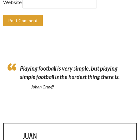
Website
Playing football is very simple, but playing
simple football is the hardest thing there is.
Johan Cruyff
JUAN