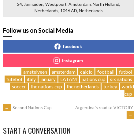
24, Jarmuiden, Westpoort, Amsterdam, North Holland,
Netherlands, 1046 AD, Netherlands
Follow us on Social Media
facebook
instagram
amstelveen
amsterdam
calcio
football
futbol
futebol
italy
january
LATAM
nations cup
six nations
soccer
the nations cup
the netherlands
turkey
world
cup
POST
←
Second Nations Cup
Argentina´s road to VICTORY
→
NAVIGATION
START A CONVERSATION