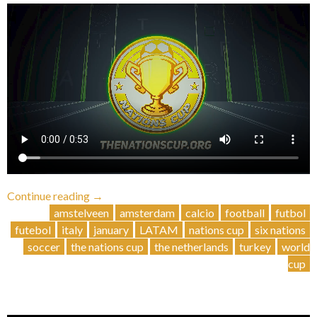
“Third
Continue reading
→
Nations
amstelveen
amsterdam
calcio
football
futbol
Cup
futebol
italy
january
LATAM
nations cup
six nations
(indoor)”
soccer
the nations cup
the netherlands
turkey
world
cup