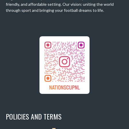
friendly, and affordable setting. Our vision: uniting the world
through sport and bringing your football dreams to life.
POLICIES AND TERMS