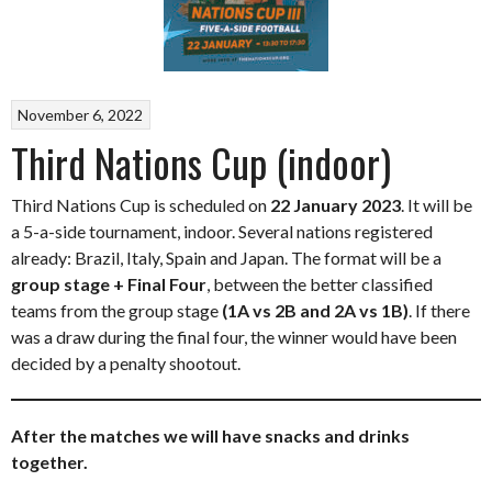
November 6, 2022
Third Nations Cup (indoor)
Third Nations Cup is scheduled on
22
January 2023
. It will be
a 5-a-side tournament, indoor. Several nations registered
already: Brazil, Italy, Spain and Japan. The format will be a
group stage + Final Four
, between the better classified
teams from the group stage
(1A vs 2B and 2A vs 1B)
. If there
was a draw during the final four, the winner would have been
decided by a penalty shootout.
After the matches we will have snacks and drinks
together.