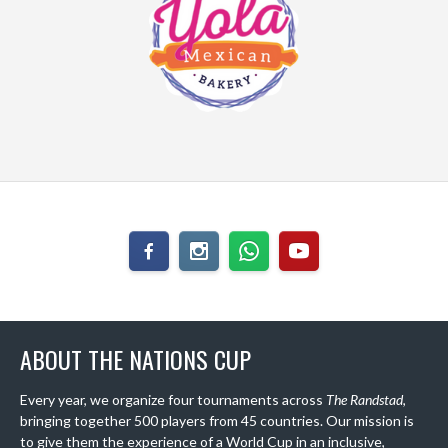
ABOUT THE NATIONS CUP
Every year, we organize four tournaments across
The Randstad
,
bringing together 500 players from 45 countries. Our mission is
to give them the experience of a World Cup in an inclusive,