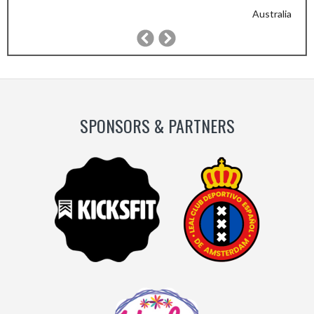
Australia
Previous
Next
Slide
Slide
SPONSORS & PARTNERS