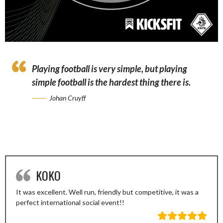
Playing football is very simple, but playing
simple football is the hardest thing there is.
Johan Cruyff
KOKO
It was excellent. Well run, friendly but competitive, it was a
perfect international social event!!